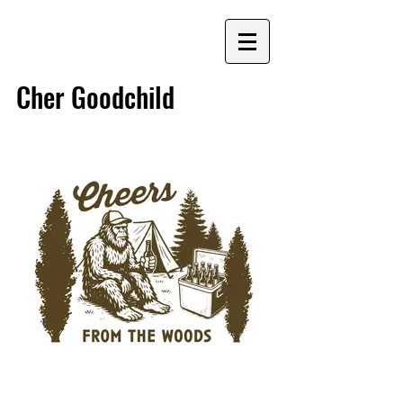
G
Cher Goodchild
Graphic Designer